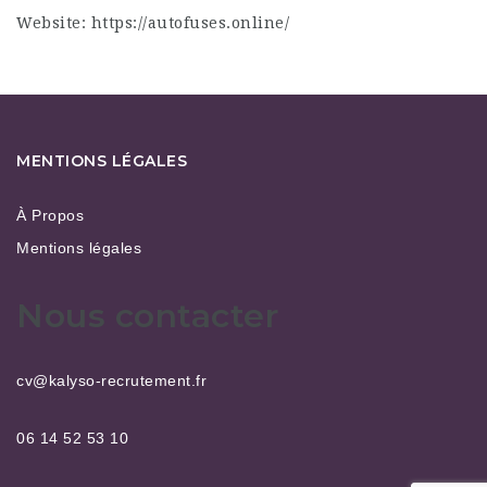
Website:
https://autofuses.online/
MENTIONS LÉGALES
À Propos
Mentions légales
Nous contacter
cv@kalyso-recrutement.fr
06 14 52 53 10