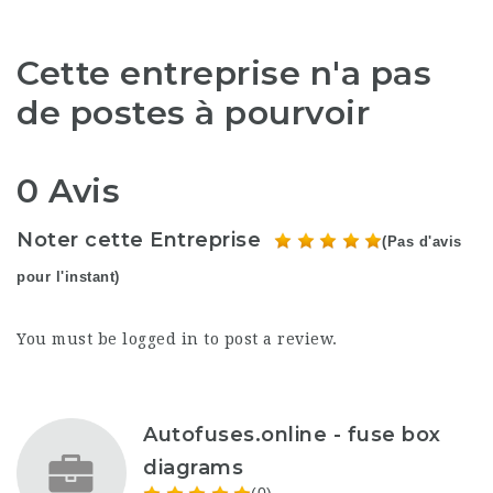
Cette entreprise n'a pas
de postes à pourvoir
0 Avis
Noter cette Entreprise
(Pas d'avis
pour l'instant)
You must be
logged in
to post a review.
Autofuses.online - fuse box
diagrams