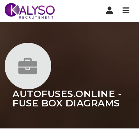
Nav
AUTOFUSES.ONLINE -
FUSE BOX DIAGRAMS