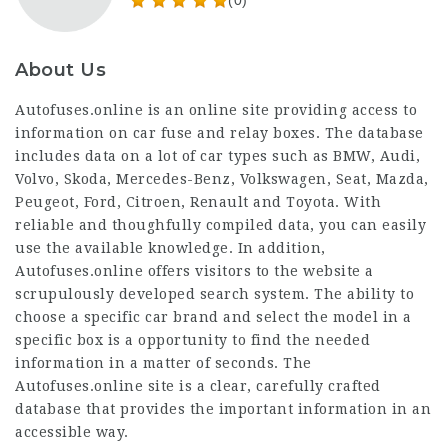
(0)
About Us
Autofuses.online is an online site providing access to
information on car fuse and relay boxes. The database
includes data on a lot of car types such as BMW, Audi,
Volvo, Skoda, Mercedes-Benz, Volkswagen, Seat, Mazda,
Peugeot, Ford, Citroen, Renault and Toyota. With
reliable and thoughfully compiled data, you can easily
use the available knowledge. In addition,
Autofuses.online offers visitors to the website a
scrupulously developed search system. The ability to
choose a specific car brand and select the model in a
specific box is a opportunity to find the needed
information in a matter of seconds. The
Autofuses.online site is a clear, carefully crafted
database that provides the important information in an
accessible way.